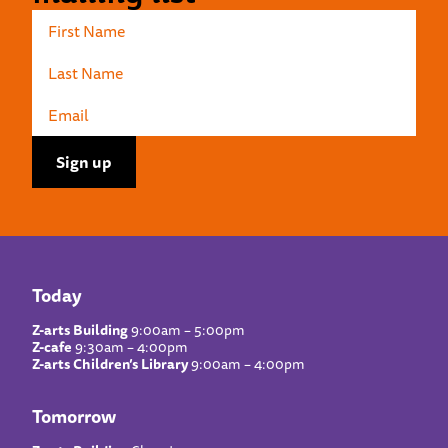
Today
Z-arts Building
9:00am – 5:00pm
Z-cafe
9:30am – 4:00pm
Z-arts Children’s Library
9:00am – 4:00pm
Tomorrow