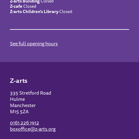
Z-arts Building
Closed
Z-cafe
Closed
Z-arts Children’s Library
Closed
See full opening hours
Z-arts
335 Stretford Road
Hulme
Manchester
M15 5ZA
0161 226 1912
boxoffice@z-arts.org