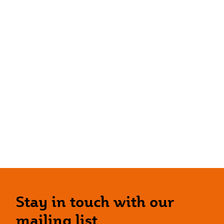
Stay in touch with our
mailing list