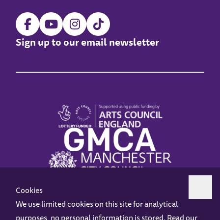
Sign up to our email newsletter
Cookies
We use limited cookies on this site for analytical
purposes, no personal information is stored. Read our