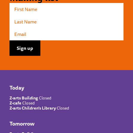
Today
Z-arts Building
Closed
Z-cafe
Closed
Z-arts Children’s Library
Closed
Tomorrow