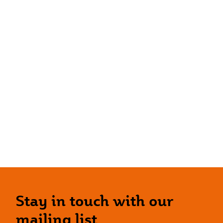
Stay in touch with our
mailing list