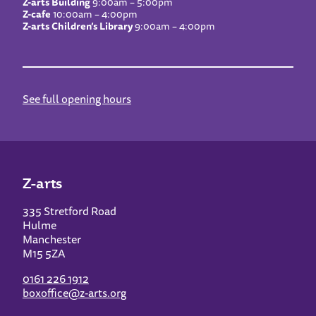
Z-arts Building
9:00am – 5:00pm
Z-cafe
10:00am – 4:00pm
Z-arts Children’s Library
9:00am – 4:00pm
See full opening hours
Z-arts
335 Stretford Road
Hulme
Manchester
M15 5ZA
0161 226 1912
boxoffice@z-arts.org