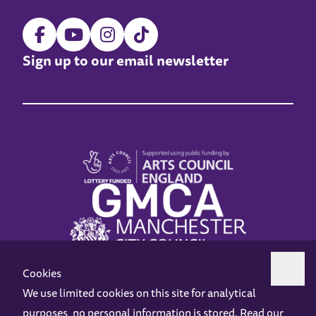
Sign up to our email newsletter
Cookies
We use limited cookies on this site for analytical
purposes, no personal information is stored. Read our