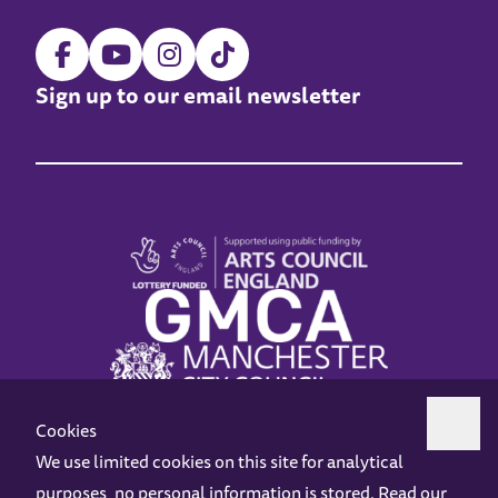
Sign up to our email newsletter
Cookies
We use limited cookies on this site for analytical
purposes, no personal information is stored. Read our