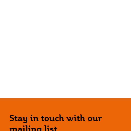
Stay in touch with our
mailing list