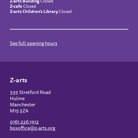
Z-arts Building
Closed
Z-cafe
Closed
Z-arts Children’s Library
Closed
See full opening hours
Z-arts
335 Stretford Road
Hulme
Manchester
M15 5ZA
0161 226 1912
boxoffice@z-arts.org