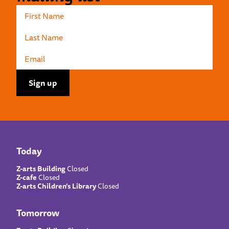
Today
Z-arts Building
Closed
Z-cafe
Closed
Z-arts Children’s Library
Closed
Tomorrow