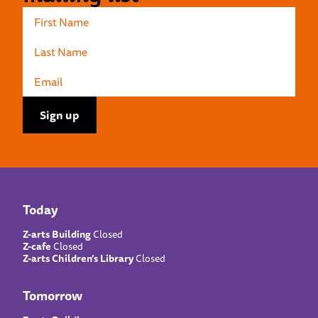
Today
Z-arts Building
Closed
Z-cafe
Closed
Z-arts Children’s Library
Closed
Tomorrow