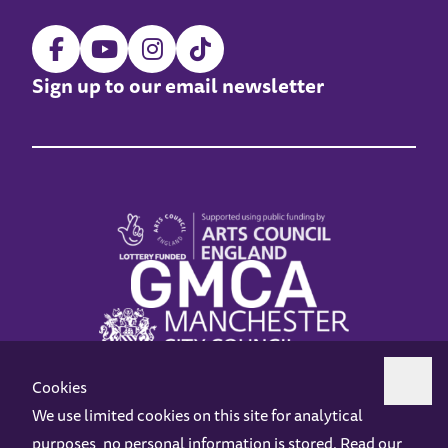
Sign up to our email newsletter
Cookies
We use limited cookies on this site for analytical
purposes, no personal information is stored. Read our