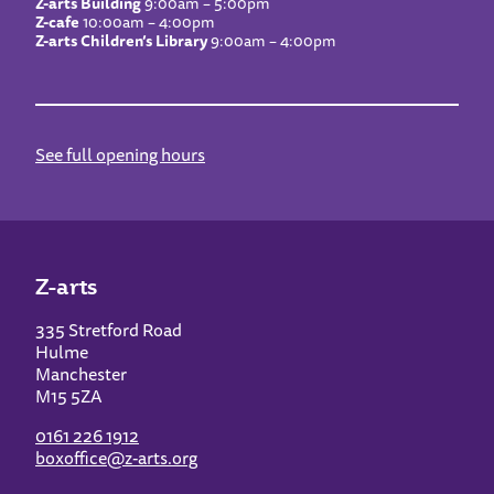
Z-arts Building
9:00am – 5:00pm
Z-cafe
10:00am – 4:00pm
Z-arts Children’s Library
9:00am – 4:00pm
See full opening hours
Z-arts
335 Stretford Road
Hulme
Manchester
M15 5ZA
0161 226 1912
boxoffice@z-arts.org