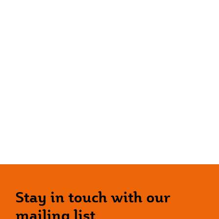
Stay in touch with our
mailing list