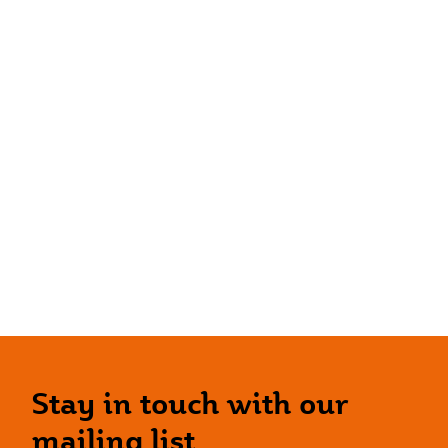
Stay in touch with our
mailing list