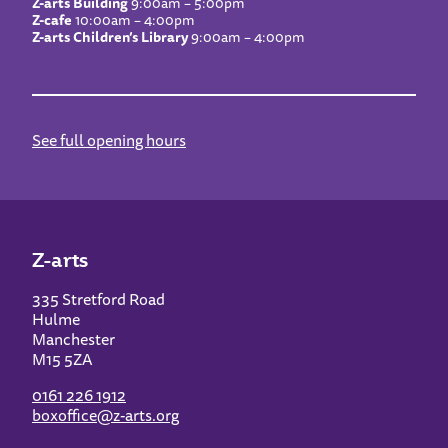
Z-arts Building
9:00am – 5:00pm
Z-cafe
10:00am – 4:00pm
Z-arts Children’s Library
9:00am – 4:00pm
See full opening hours
Z-arts
335 Stretford Road
Hulme
Manchester
M15 5ZA
0161 226 1912
boxoffice@z-arts.org