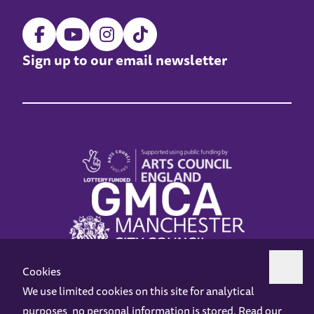
Sign up to our email newsletter
Cookies
We use limited cookies on this site for analytical
purposes, no personal information is stored. Read our