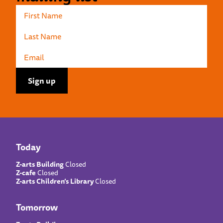
Today
Z-arts Building
Closed
Z-cafe
Closed
Z-arts Children’s Library
Closed
Tomorrow