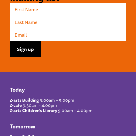
Today
Z-arts Building
9:00am – 5:00pm
Z-cafe
9:30am – 4:00pm
Z-arts Children’s Library
9:00am – 4:00pm
Tomorrow