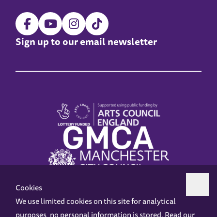
Sign up to our email newsletter
Cookies
We use limited cookies on this site for analytical
purposes, no personal information is stored. Read our