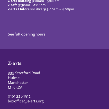
Z-arts Building
9:00am – 5:00pm
Z-cafe
9:30am – 4:00pm
Z-arts Children’s Library
9:00am – 4:00pm
See full opening hours
Z-arts
335 Stretford Road
Hulme
Manchester
M15 5ZA
0161 226 1912
boxoffice@z-arts.org