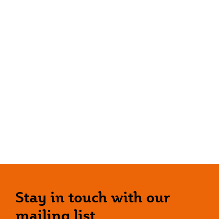
Stay in touch with our
mailing list