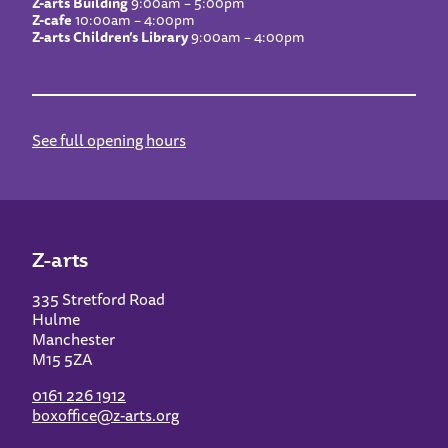
Z-arts Building
9:00am – 5:00pm
Z-cafe
10:00am – 4:00pm
Z-arts Children’s Library
9:00am – 4:00pm
See full opening hours
Z-arts
335 Stretford Road
Hulme
Manchester
M15 5ZA
0161 226 1912
boxoffice@z-arts.org