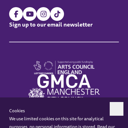
Sign up to our email newsletter
Cookies
We use limited cookies on this site for analytical
purposes, no personal information is stored. Read our