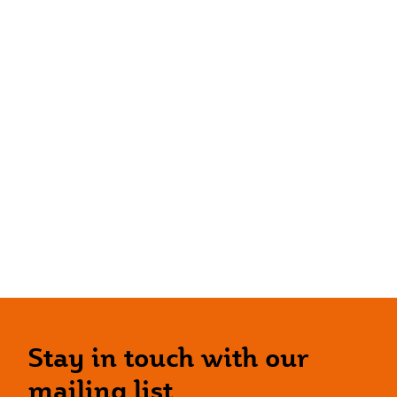
Stay in touch with our
mailing list