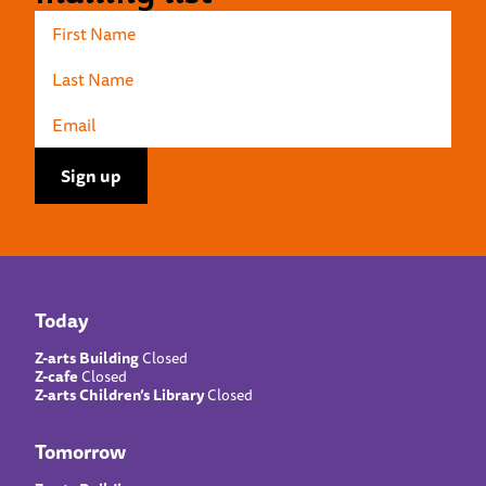
Today
Z-arts Building
Closed
Z-cafe
Closed
Z-arts Children’s Library
Closed
Tomorrow