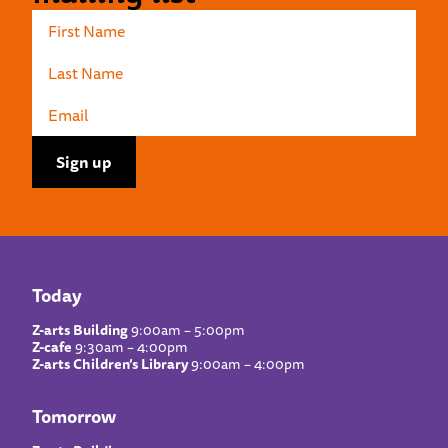
Today
Z-arts Building
9:00am – 5:00pm
Z-cafe
9:30am – 4:00pm
Z-arts Children’s Library
9:00am – 4:00pm
Tomorrow