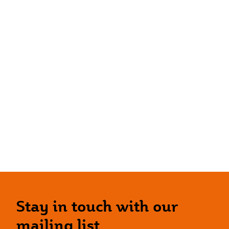
Stay in touch with our
mailing list