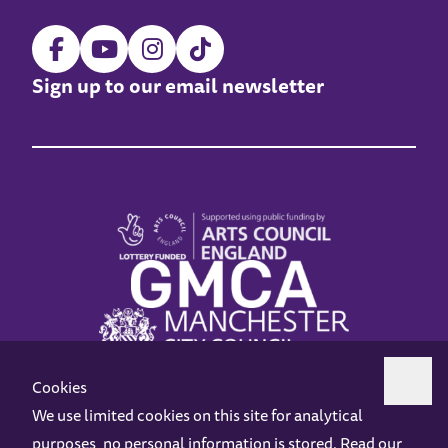
Sign up to our email newsletter
Cookies
We use limited cookies on this site for analytical
purposes, no personal information is stored. Read our