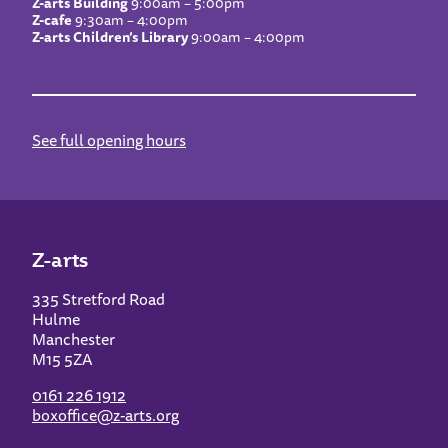
Z-arts Building
9:00am – 5:00pm
Z-cafe
9:30am – 4:00pm
Z-arts Children’s Library
9:00am – 4:00pm
See full opening hours
Z-arts
335 Stretford Road
Hulme
Manchester
M15 5ZA
0161 226 1912
boxoffice@z-arts.org