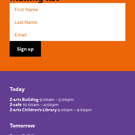
Today
Z-arts Building
9:00am – 5:00pm
Z-cafe
10:00am – 4:00pm
Z-arts Children’s Library
9:00am – 4:00pm
Tomorrow