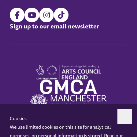
Sign up to our email newsletter
Cookies
We use limited cookies on this site for analytical
purposes, no personal information is stored. Read our