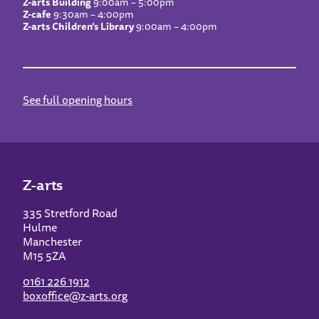
Z-arts Building
9:00am – 5:00pm
Z-cafe
9:30am – 4:00pm
Z-arts Children’s Library
9:00am – 4:00pm
See full opening hours
Z-arts
335 Stretford Road
Hulme
Manchester
M15 5ZA
0161 226 1912
boxoffice@z-arts.org