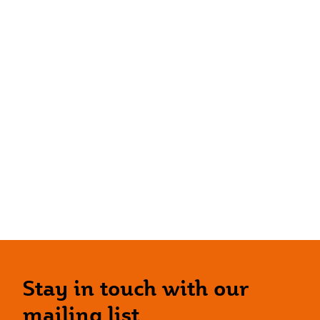
Stay in touch with our
mailing list