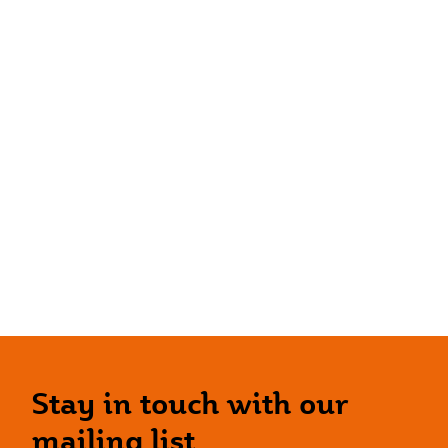
Stay in touch with our
mailing list