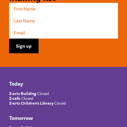
Today
Z-arts Building
Closed
Z-cafe
Closed
Z-arts Children’s Library
Closed
Tomorrow