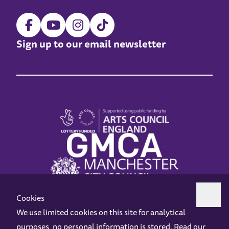
Sign up to our email newsletter
Cookies
We use limited cookies on this site for analytical
purposes, no personal information is stored. Read our