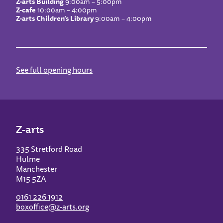
Z-arts Building
9:00am – 5:00pm
Z-cafe
10:00am – 4:00pm
Z-arts Children’s Library
9:00am – 4:00pm
See full opening hours
Z-arts
335 Stretford Road
Hulme
Manchester
M15 5ZA
0161 226 1912
boxoffice@z-arts.org