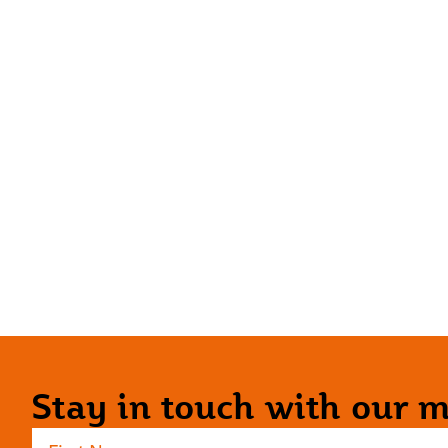
Stay in touch with our ma