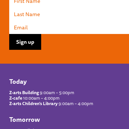
Today
Z-arts Building
9:00am – 5:00pm
Z-cafe
10:00am – 4:00pm
Z-arts Children’s Library
9:00am – 4:00pm
Tomorrow