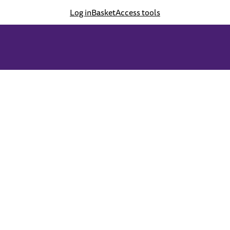
Log in
Basket
Access tools