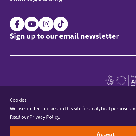
Sign up to our email newsletter
Cookies
We use limited cookies on this site for analytical purposes, 
Read our
Privacy Policy
.
Z-arts is a charity registered in England & Wales under charity number 1093556
Online Access
Privacy policy
Terms and Conditions
Gift Vouc
Accept
Design by
Instruct
Built by
OH Digital