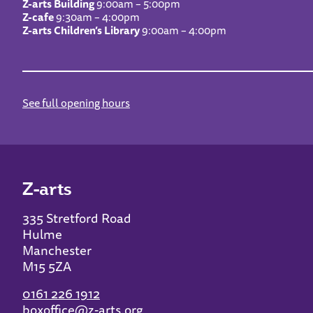
Z-arts Building
9:00am – 5:00pm
Z-cafe
9:30am – 4:00pm
Z-arts Children’s Library
9:00am – 4:00pm
See full opening hours
Z-arts
335 Stretford Road
Hulme
Manchester
M15 5ZA
0161 226 1912
boxoffice@z-arts.org