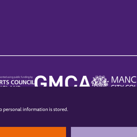
no personal information is stored.
.
hers
Opening Hours
Contact us