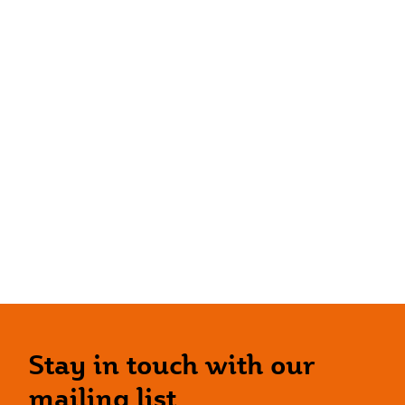
Stay in touch with our
mailing list