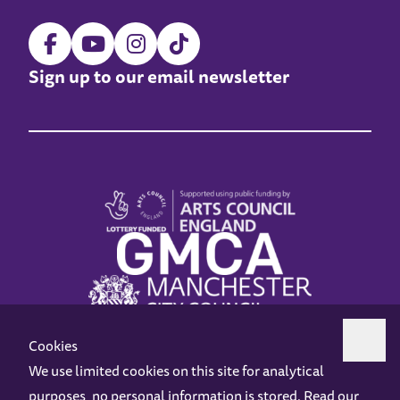
Sign up to our email newsletter
Cookies
We use limited cookies on this site for analytical
purposes, no personal information is stored. Read our