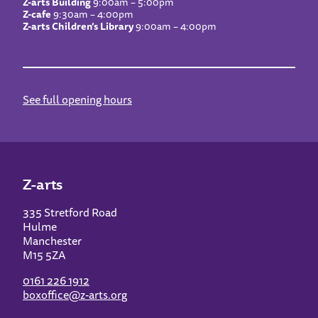
Z-arts Building
9:00am – 5:00pm
Z-cafe
9:30am – 4:00pm
Z-arts Children’s Library
9:00am – 4:00pm
See full opening hours
Z-arts
335 Stretford Road
Hulme
Manchester
M15 5ZA
0161 226 1912
boxoffice@z-arts.org