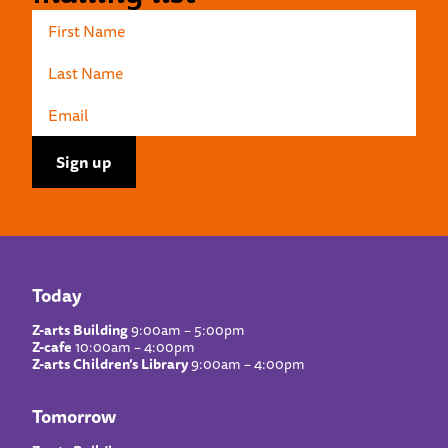
Today
Z-arts Building
9:00am – 5:00pm
Z-cafe
10:00am – 4:00pm
Z-arts Children’s Library
9:00am – 4:00pm
Tomorrow