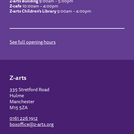
Z-arts Building
9:00am – 5:00pm
Z-cafe
10:00am – 4:00pm
Z-arts Children’s Library
9:00am – 4:00pm
See full opening hours
Z-arts
335 Stretford Road
Hulme
Manchester
M15 5ZA
0161 226 1912
boxoffice@z-arts.org