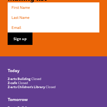
Today
Z-arts Building
Closed
Z-cafe
Closed
Z-arts Children’s Library
Closed
Tomorrow