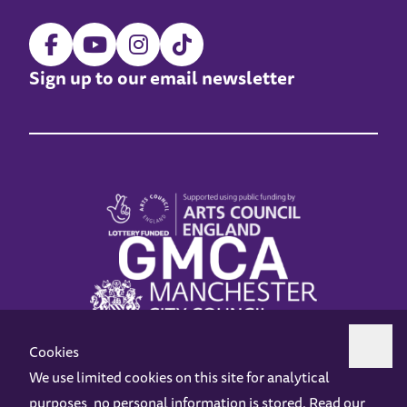
Sign up to our email newsletter
Cookies
We use limited cookies on this site for analytical
purposes, no personal information is stored. Read our