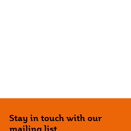
Stay in touch with our
mailing list