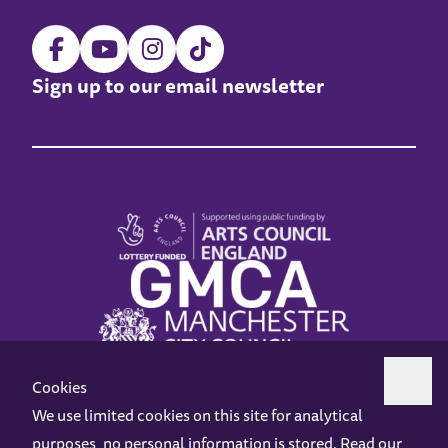
Sign up to our email newsletter
Cookies
We use limited cookies on this site for analytical
purposes, no personal information is stored. Read our