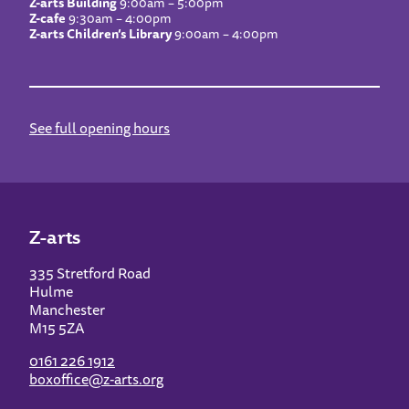
Z-arts Building
9:00am – 5:00pm
Z-cafe
9:30am – 4:00pm
Z-arts Children’s Library
9:00am – 4:00pm
See full opening hours
Z-arts
335 Stretford Road
Hulme
Manchester
M15 5ZA
0161 226 1912
boxoffice@z-arts.org