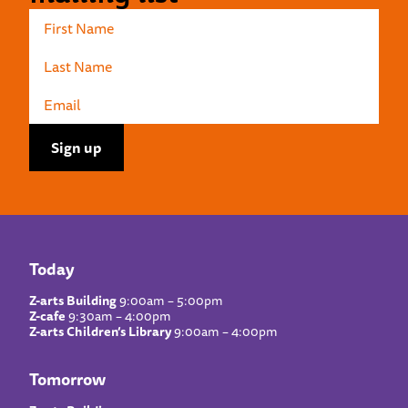
Today
Z-arts Building
9:00am – 5:00pm
Z-cafe
9:30am – 4:00pm
Z-arts Children’s Library
9:00am – 4:00pm
Tomorrow