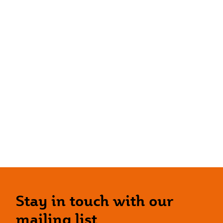
Stay in touch with our
mailing list