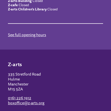
Z-arts Building
Closed
Z-cafe
Closed
Z-arts Children’s Library
Closed
See full opening hours
Z-arts
335 Stretford Road
Hulme
Manchester
M15 5ZA
0161 226 1912
boxoffice@z-arts.org