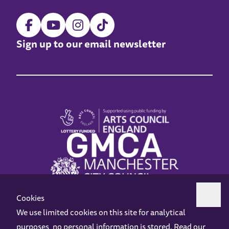
Sign up to our email newsletter
Cookies
We use limited cookies on this site for analytical
purposes, no personal information is stored. Read our