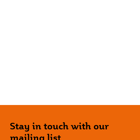
Stay in touch with our
mailing list