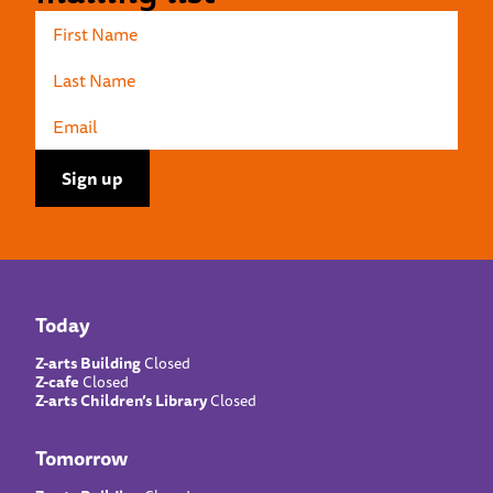
Today
Z-arts Building
Closed
Z-cafe
Closed
Z-arts Children’s Library
Closed
Tomorrow