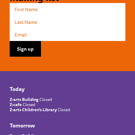
Today
Z-arts Building
Closed
Z-cafe
Closed
Z-arts Children’s Library
Closed
Tomorrow