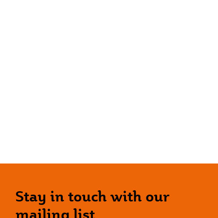
Stay in touch with our
mailing list