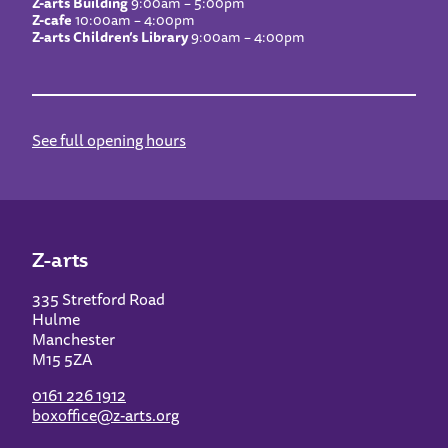
Z-arts Building
9:00am – 5:00pm
Z-cafe
10:00am – 4:00pm
Z-arts Children’s Library
9:00am – 4:00pm
See full opening hours
Z-arts
335 Stretford Road
Hulme
Manchester
M15 5ZA
0161 226 1912
boxoffice@z-arts.org