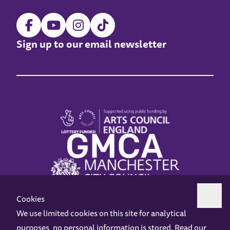
Sign up to our email newsletter
Cookies
We use limited cookies on this site for analytical
purposes, no personal information is stored. Read our