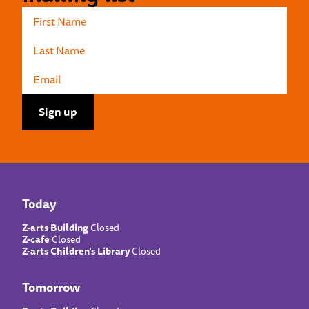
Today
Z-arts Building
Closed
Z-cafe
Closed
Z-arts Children’s Library
Closed
Tomorrow