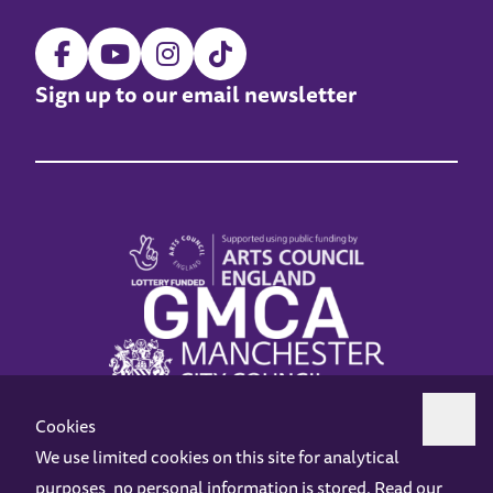
Sign up to our email newsletter
Cookies
We use limited cookies on this site for analytical
purposes, no personal information is stored. Read our