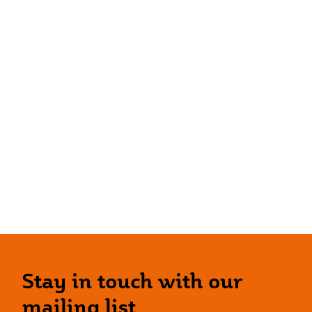
Stay in touch with our
mailing list