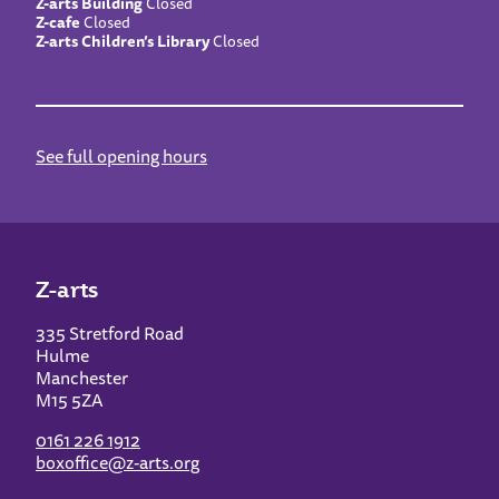
Z-arts Building
Closed
Z-cafe
Closed
Z-arts Children’s Library
Closed
See full opening hours
Z-arts
335 Stretford Road
Hulme
Manchester
M15 5ZA
0161 226 1912
boxoffice@z-arts.org