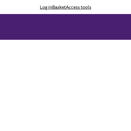
Log in
Basket
Access tools