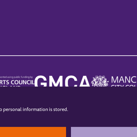
no personal information is stored.
.
hers
Opening Hours
Contact us