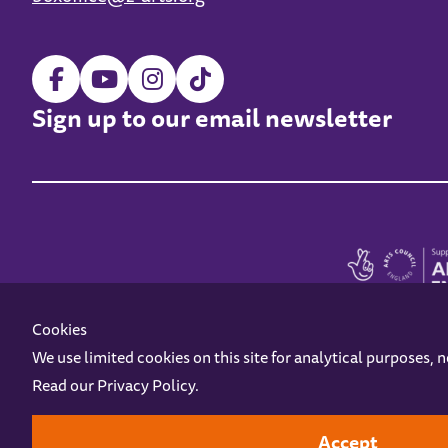
Sign up to our email newsletter
Cookies
We use limited cookies on this site for analytical purposes, 
Read our
Privacy Policy
.
Z-arts is a charity registered in England & Wales under charity number 1093556
Online Access
Privacy policy
Terms and Conditions
Gift Vouc
Accept
Design by
Instruct
Built by
OH Digital