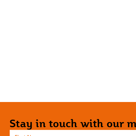
Stay in touch with our ma