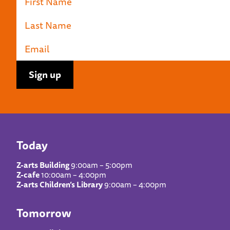
Today
Z-arts Building
9:00am – 5:00pm
Z-cafe
10:00am – 4:00pm
Z-arts Children’s Library
9:00am – 4:00pm
Tomorrow