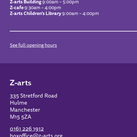
Z-arts Building
9:00am – 5:00pm
Z-cafe
9:30am – 4:00pm
Z-arts Children’s Library
9:00am – 4:00pm
See full opening hours
Z-arts
335 Stretford Road
Hulme
Manchester
M15 5ZA
0161 226 1912
boxoffice@z-arts.org