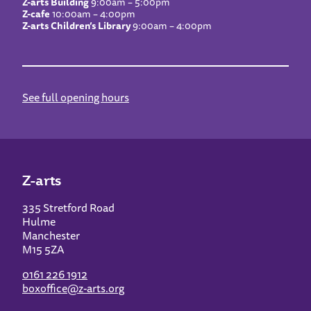
Z-arts Building
9:00am – 5:00pm
Z-cafe
10:00am – 4:00pm
Z-arts Children’s Library
9:00am – 4:00pm
See full opening hours
Z-arts
335 Stretford Road
Hulme
Manchester
M15 5ZA
0161 226 1912
boxoffice@z-arts.org