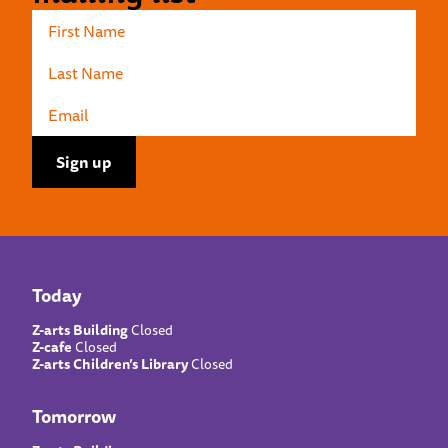
Today
Z-arts Building
Closed
Z-cafe
Closed
Z-arts Children’s Library
Closed
Tomorrow