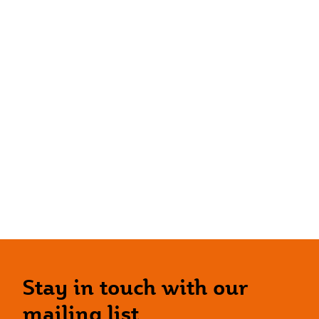
Stay in touch with our
mailing list