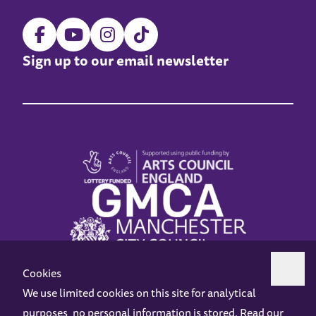
Sign up to our email newsletter
Cookies
We use limited cookies on this site for analytical
purposes, no personal information is stored. Read our