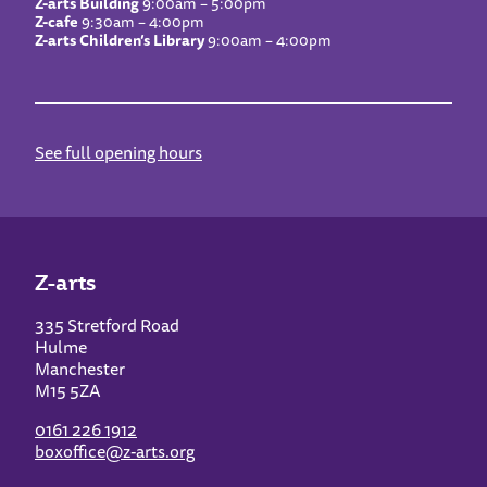
Z-arts Building
9:00am – 5:00pm
Z-cafe
9:30am – 4:00pm
Z-arts Children’s Library
9:00am – 4:00pm
See full opening hours
Z-arts
335 Stretford Road
Hulme
Manchester
M15 5ZA
0161 226 1912
boxoffice@z-arts.org