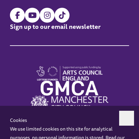
Sign up to our email newsletter
Cookies
We use limited cookies on this site for analytical
purposes, no personal information is stored. Read our