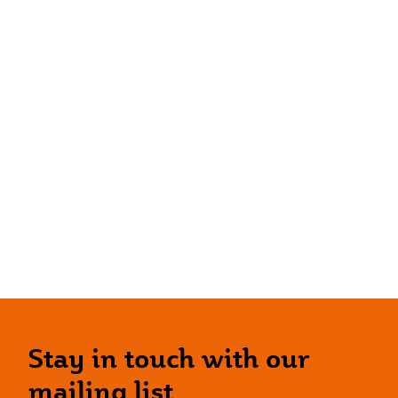
Stay in touch with our
mailing list