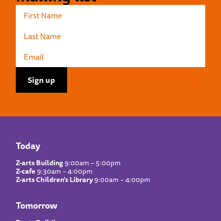
Today
Z-arts Building
9:00am – 5:00pm
Z-cafe
9:30am – 4:00pm
Z-arts Children’s Library
9:00am – 4:00pm
Tomorrow