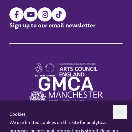
Sign up to our email newsletter
Cookies
We use limited cookies on this site for analytical
purposes, no personal information is stored. Read our