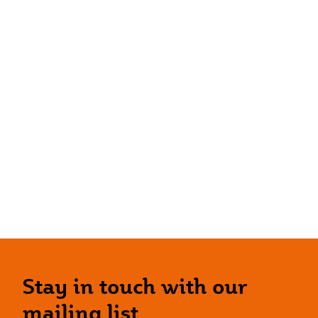
Stay in touch with our
mailing list