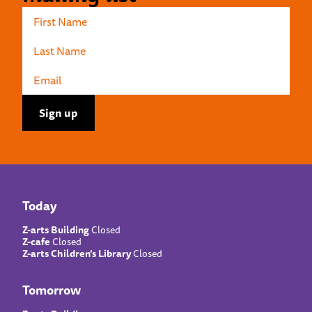
Today
Z-arts Building
Closed
Z-cafe
Closed
Z-arts Children’s Library
Closed
Tomorrow