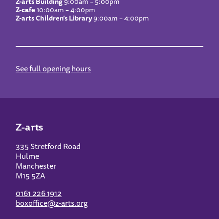
Z-arts Building
9:00am – 5:00pm
Z-cafe
10:00am – 4:00pm
Z-arts Children’s Library
9:00am – 4:00pm
See full opening hours
Z-arts
335 Stretford Road
Hulme
Manchester
M15 5ZA
0161 226 1912
boxoffice@z-arts.org