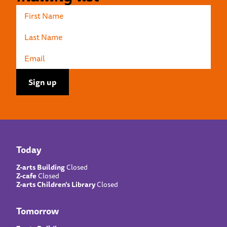
Today
Z-arts Building
Closed
Z-cafe
Closed
Z-arts Children’s Library
Closed
Tomorrow