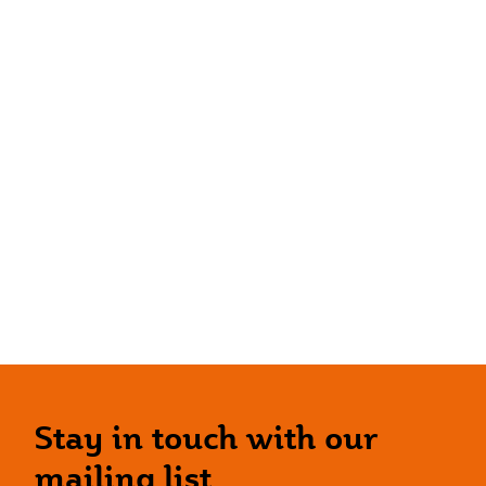
Stay in touch with our
mailing list