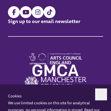
Sign up to our email newsletter
Cookies
We use limited cookies on this site for analytical
purposes, no personal information is stored. Read our