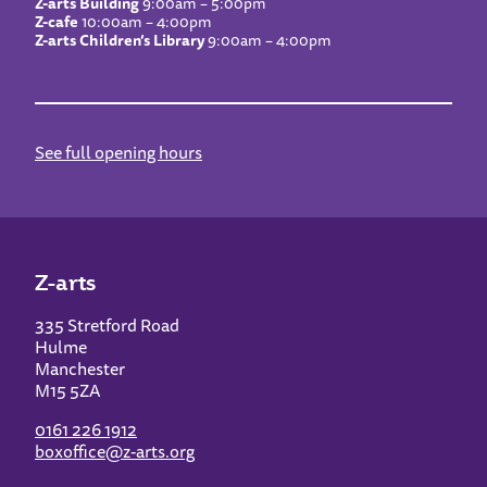
Z-arts Building
9:00am – 5:00pm
Z-cafe
10:00am – 4:00pm
Z-arts Children’s Library
9:00am – 4:00pm
See full opening hours
Z-arts
335 Stretford Road
Hulme
Manchester
M15 5ZA
0161 226 1912
boxoffice@z-arts.org