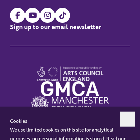
Sign up to our email newsletter
Cookies
We use limited cookies on this site for analytical
purposes, no personal information is stored. Read our