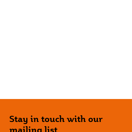
Stay in touch with our
mailing list