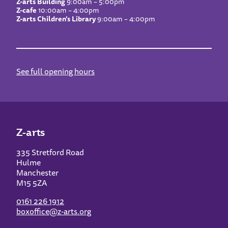
Z-arts Building
9:00am – 5:00pm
Z-cafe
10:00am – 4:00pm
Z-arts Children’s Library
9:00am – 4:00pm
See full opening hours
Z-arts
335 Stretford Road
Hulme
Manchester
M15 5ZA
0161 226 1912
boxoffice@z-arts.org