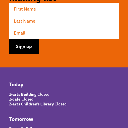
Today
Z-arts Building
Closed
Z-cafe
Closed
Z-arts Children’s Library
Closed
Tomorrow