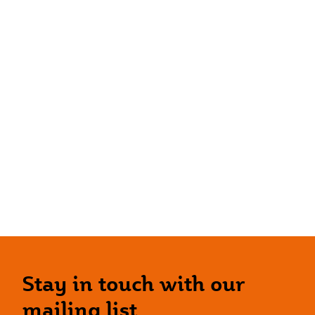
Stay in touch with our
mailing list