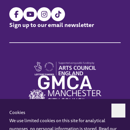
Sign up to our email newsletter
Cookies
We use limited cookies on this site for analytical
purposes, no personal information is stored. Read our