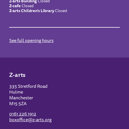
Z-arts Building
Closed
Z-cafe
Closed
Z-arts Children’s Library
Closed
See full opening hours
Z-arts
335 Stretford Road
Hulme
Manchester
M15 5ZA
0161 226 1912
boxoffice@z-arts.org