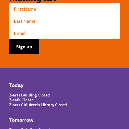
Today
Z-arts Building
Closed
Z-cafe
Closed
Z-arts Children’s Library
Closed
Tomorrow