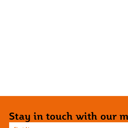
Stay in touch with our ma