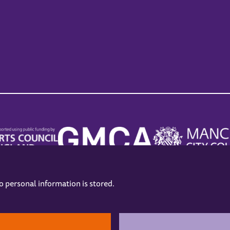
no personal information is stored.
.
hers
Opening Hours
Contact us