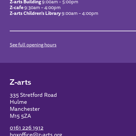
Z-arts Building
9:00am – 5:00pm
Z-cafe
9:30am – 4:00pm
Z-arts Children’s Library
9:00am – 4:00pm
See full opening hours
Z-arts
335 Stretford Road
Hulme
Manchester
M15 5ZA
0161 226 1912
boxoffice@z-arts.org