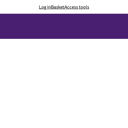
Log in
Basket
Access tools