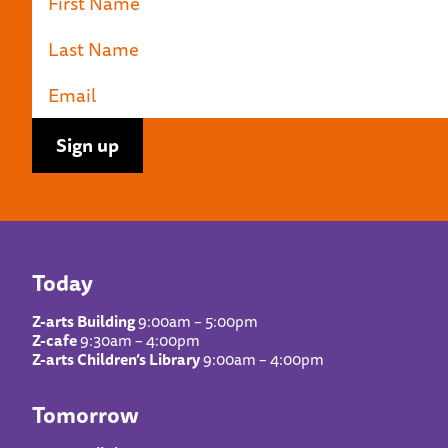
Today
Z-arts Building
9:00am – 5:00pm
Z-cafe
9:30am – 4:00pm
Z-arts Children’s Library
9:00am – 4:00pm
Tomorrow