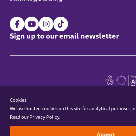
Sign up to our email newsletter
Cookies
We use limited cookies on this site for analytical purposes, 
Read our
Privacy Policy
.
Z-arts is a charity registered in England & Wales under charity number 1093556
Online Access
Privacy policy
Terms and Conditions
Gift Vouc
Accept
Design by
Instruct
Built by
OH Digital