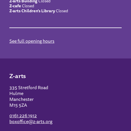
Z-arts Building
Closed
Z-cafe
Closed
Z-arts Children’s Library
Closed
See full opening hours
Z-arts
335 Stretford Road
Hulme
Manchester
M15 5ZA
0161 226 1912
boxoffice@z-arts.org