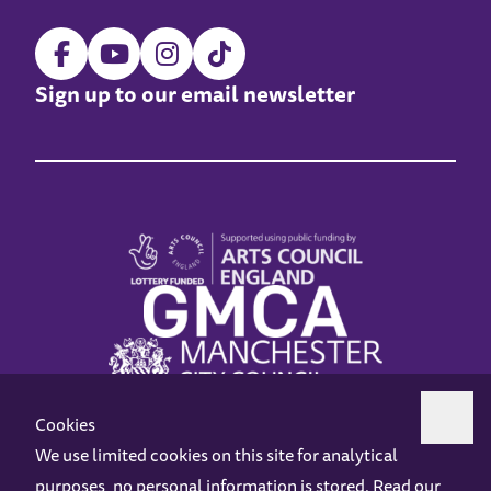
Sign up to our email newsletter
Cookies
We use limited cookies on this site for analytical
purposes, no personal information is stored. Read our