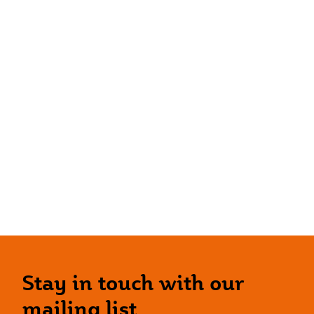
Stay in touch with our
mailing list