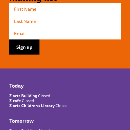
Today
Z-arts Building
Closed
Z-cafe
Closed
Z-arts Children’s Library
Closed
Tomorrow