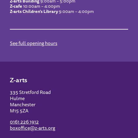
Z-arts Building
9:00am – 5:00pm
Z-cafe
10:00am – 4:00pm
Z-arts Children’s Library
9:00am – 4:00pm
See full opening hours
Z-arts
335 Stretford Road
Hulme
Manchester
M15 5ZA
0161 226 1912
boxoffice@z-arts.org