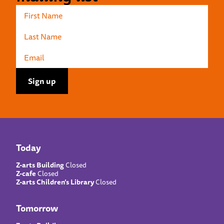
Today
Z-arts Building
Closed
Z-cafe
Closed
Z-arts Children’s Library
Closed
Tomorrow