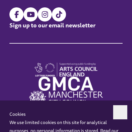
Sign up to our email newsletter
Cookies
We use limited cookies on this site for analytical
purposes, no personal information is stored. Read our