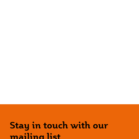
Stay in touch with our
mailing list