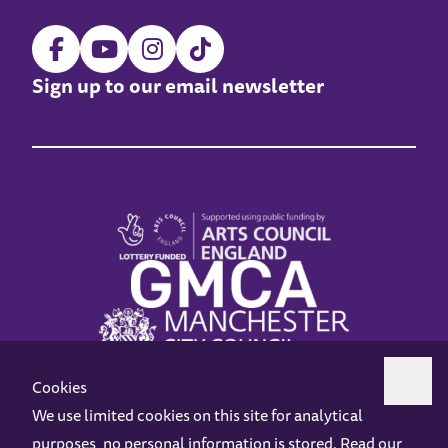
Sign up to our email newsletter
Cookies
We use limited cookies on this site for analytical
purposes, no personal information is stored. Read our