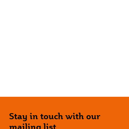
Stay in touch with our
mailing list