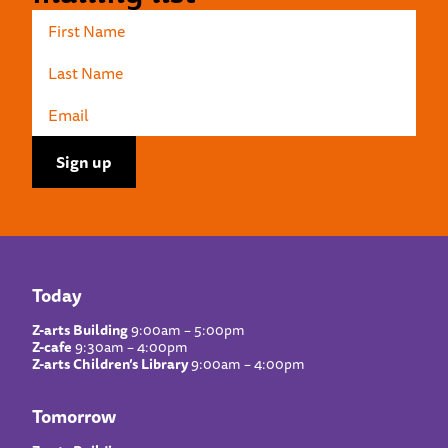
Today
Z-arts Building
9:00am – 5:00pm
Z-cafe
9:30am – 4:00pm
Z-arts Children’s Library
9:00am – 4:00pm
Tomorrow