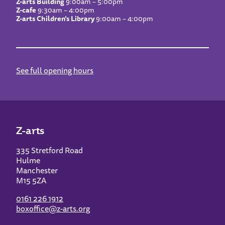
Z-arts Building
9:00am – 5:00pm
Z-cafe
9:30am – 4:00pm
Z-arts Children’s Library
9:00am – 4:00pm
See full opening hours
Z-arts
335 Stretford Road
Hulme
Manchester
M15 5ZA
0161 226 1912
boxoffice@z-arts.org