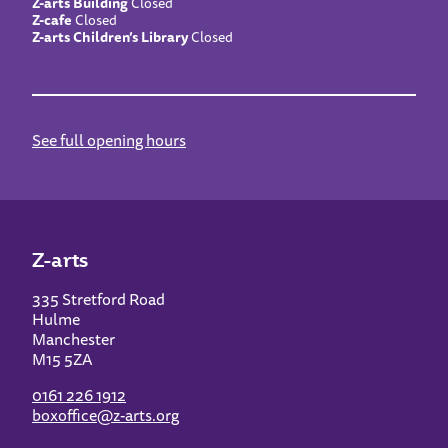
Z-arts Building
Closed
Z-cafe
Closed
Z-arts Children’s Library
Closed
See full opening hours
Z-arts
335 Stretford Road
Hulme
Manchester
M15 5ZA
0161 226 1912
boxoffice@z-arts.org