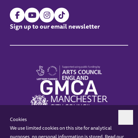
Sign up to our email newsletter
Cookies
We use limited cookies on this site for analytical
purposes, no personal information is stored. Read our