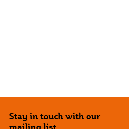
Stay in touch with our
mailing list