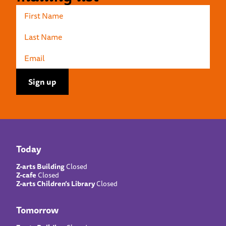
Today
Z-arts Building
Closed
Z-cafe
Closed
Z-arts Children’s Library
Closed
Tomorrow