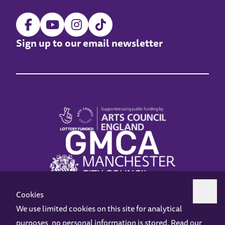
Sign up to our email newsletter
Cookies
We use limited cookies on this site for analytical
purposes, no personal information is stored. Read our