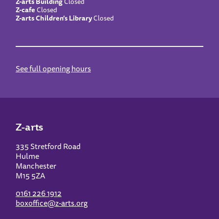
Z-arts Building
Closed
Z-cafe
Closed
Z-arts Children’s Library
Closed
See full opening hours
Z-arts
335 Stretford Road
Hulme
Manchester
M15 5ZA
0161 226 1912
boxoffice@z-arts.org