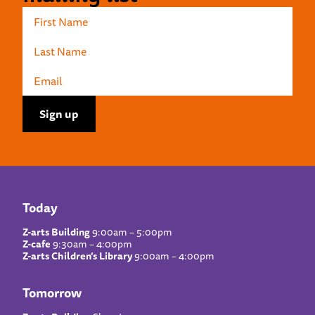
Today
Z-arts Building
9:00am – 5:00pm
Z-cafe
9:30am – 4:00pm
Z-arts Children’s Library
9:00am – 4:00pm
Tomorrow