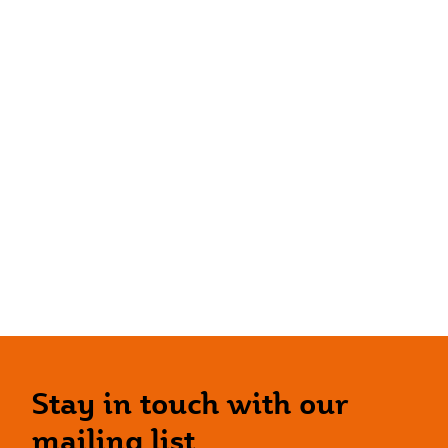
Stay in touch with our
mailing list