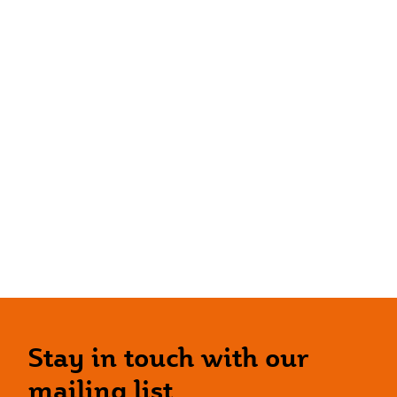
Stay in touch with our
mailing list