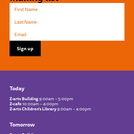
Today
Z-arts Building
9:00am – 5:00pm
Z-cafe
10:00am – 4:00pm
Z-arts Children’s Library
9:00am – 4:00pm
Tomorrow