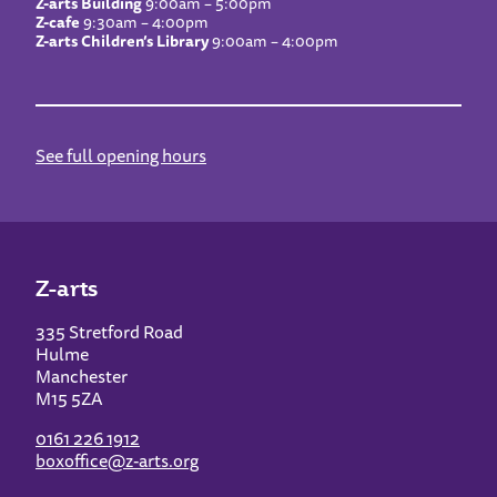
Z-arts Building
9:00am – 5:00pm
Z-cafe
9:30am – 4:00pm
Z-arts Children’s Library
9:00am – 4:00pm
See full opening hours
Z-arts
335 Stretford Road
Hulme
Manchester
M15 5ZA
0161 226 1912
boxoffice@z-arts.org