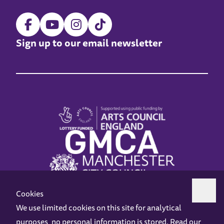
Sign up to our email newsletter
Cookies
We use limited cookies on this site for analytical
purposes, no personal information is stored. Read our