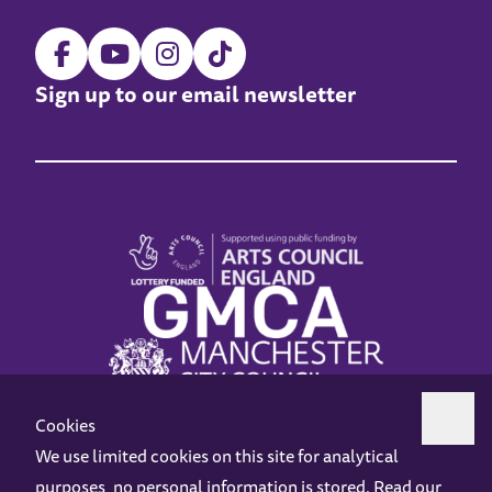
Sign up to our email newsletter
Cookies
We use limited cookies on this site for analytical
purposes, no personal information is stored. Read our