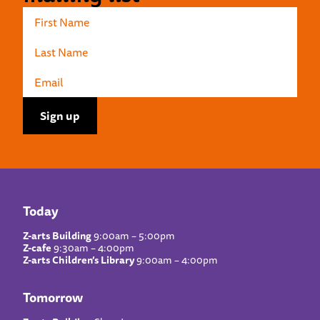
Today
Z-arts Building
9:00am – 5:00pm
Z-cafe
9:30am – 4:00pm
Z-arts Children’s Library
9:00am – 4:00pm
Tomorrow