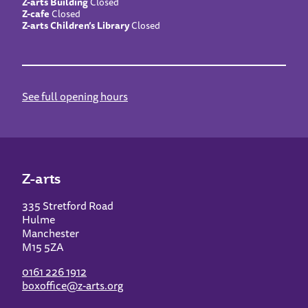
Z-arts Building
Closed
Z-cafe
Closed
Z-arts Children’s Library
Closed
See full opening hours
Z-arts
335 Stretford Road
Hulme
Manchester
M15 5ZA
0161 226 1912
boxoffice@z-arts.org