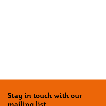
Stay in touch with our
mailing list