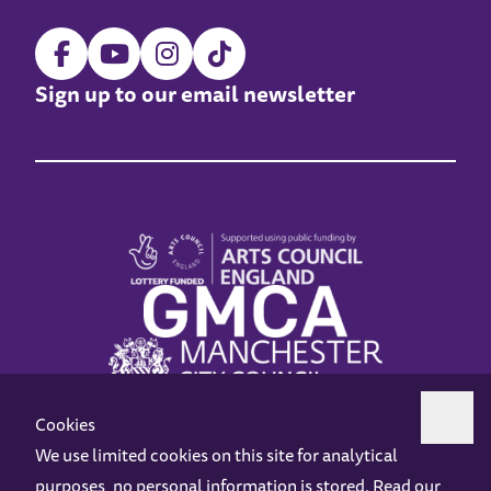
Sign up to our email newsletter
Cookies
We use limited cookies on this site for analytical
purposes, no personal information is stored. Read our