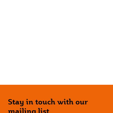
Stay in touch with our
mailing list