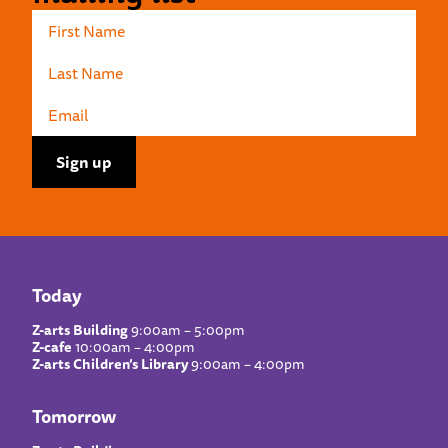
Today
Z-arts Building
9:00am – 5:00pm
Z-cafe
10:00am – 4:00pm
Z-arts Children’s Library
9:00am – 4:00pm
Tomorrow