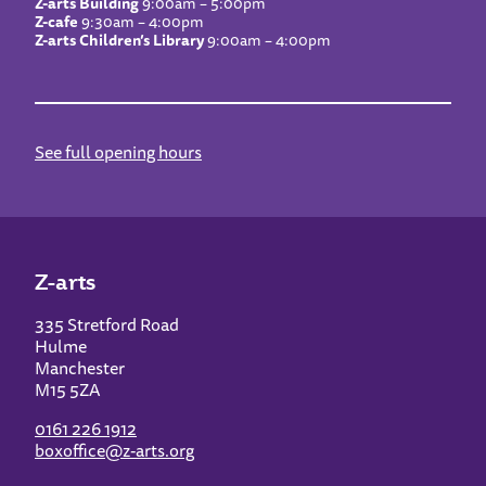
Z-arts Building
9:00am – 5:00pm
Z-cafe
9:30am – 4:00pm
Z-arts Children’s Library
9:00am – 4:00pm
See full opening hours
Z-arts
335 Stretford Road
Hulme
Manchester
M15 5ZA
0161 226 1912
boxoffice@z-arts.org