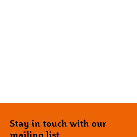
Stay in touch with our
mailing list