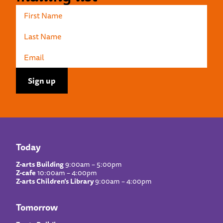
Today
Z-arts Building
9:00am – 5:00pm
Z-cafe
10:00am – 4:00pm
Z-arts Children’s Library
9:00am – 4:00pm
Tomorrow