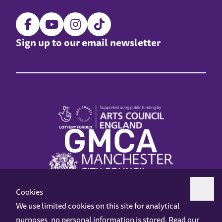
Sign up to our email newsletter
Cookies
We use limited cookies on this site for analytical
purposes, no personal information is stored. Read our