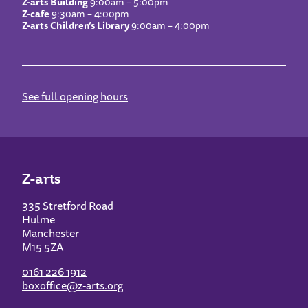
Z-arts Building
9:00am – 5:00pm
Z-cafe
9:30am – 4:00pm
Z-arts Children’s Library
9:00am – 4:00pm
See full opening hours
Z-arts
335 Stretford Road
Hulme
Manchester
M15 5ZA
0161 226 1912
boxoffice@z-arts.org