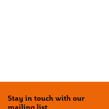
Stay in touch with our
mailing list