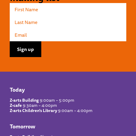
Today
Z-arts Building
9:00am – 5:00pm
Z-cafe
9:30am – 4:00pm
Z-arts Children’s Library
9:00am – 4:00pm
Tomorrow