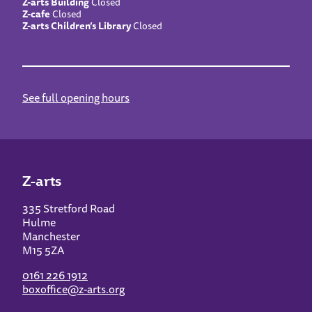
Z-arts Building
Closed
Z-cafe
Closed
Z-arts Children’s Library
Closed
See full opening hours
Z-arts
335 Stretford Road
Hulme
Manchester
M15 5ZA
0161 226 1912
boxoffice@z-arts.org