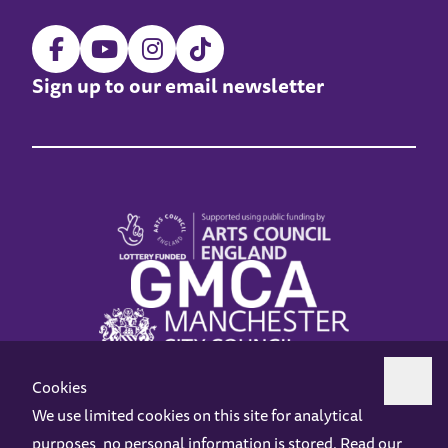
Sign up to our email newsletter
Cookies
We use limited cookies on this site for analytical
purposes, no personal information is stored. Read our