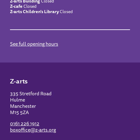
Z-arts Building
Closed
Z-cafe
Closed
Z-arts Children’s Library
Closed
See full opening hours
Z-arts
335 Stretford Road
Hulme
Manchester
M15 5ZA
0161 226 1912
boxoffice@z-arts.org