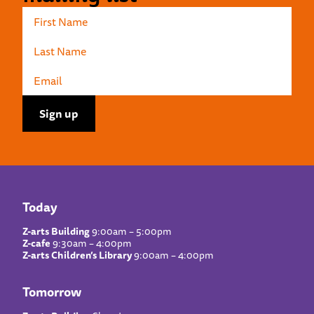
Today
Z-arts Building
9:00am – 5:00pm
Z-cafe
9:30am – 4:00pm
Z-arts Children’s Library
9:00am – 4:00pm
Tomorrow