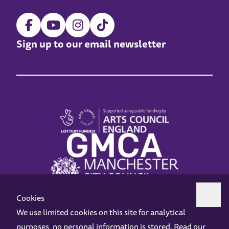
Sign up to our email newsletter
Cookies
We use limited cookies on this site for analytical
purposes, no personal information is stored. Read our