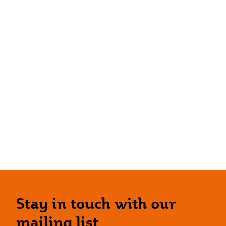
Stay in touch with our
mailing list