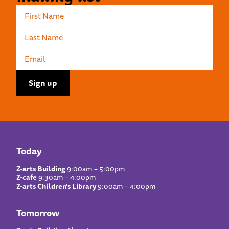
Today
Z-arts Building
9:00am – 5:00pm
Z-cafe
9:30am – 4:00pm
Z-arts Children’s Library
9:00am – 4:00pm
Tomorrow