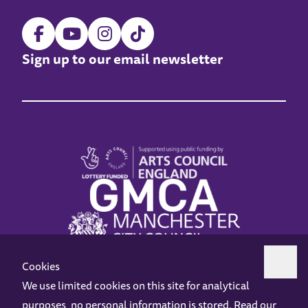
Sign up to our email newsletter
Cookies
We use limited cookies on this site for analytical
purposes, no personal information is stored. Read our