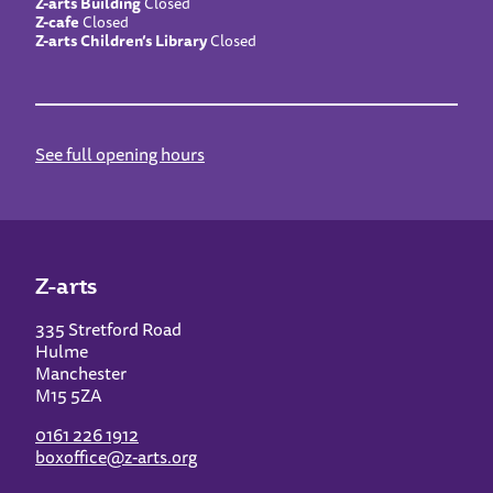
Z-arts Building
Closed
Z-cafe
Closed
Z-arts Children’s Library
Closed
See full opening hours
Z-arts
335 Stretford Road
Hulme
Manchester
M15 5ZA
0161 226 1912
boxoffice@z-arts.org