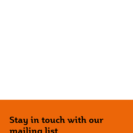
Stay in touch with our
mailing list