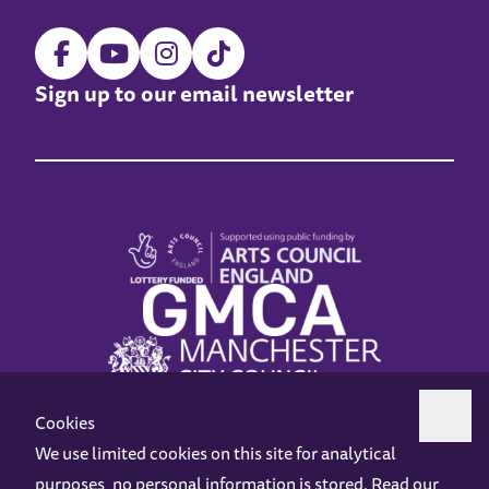
Sign up to our email newsletter
Cookies
We use limited cookies on this site for analytical
purposes, no personal information is stored. Read our