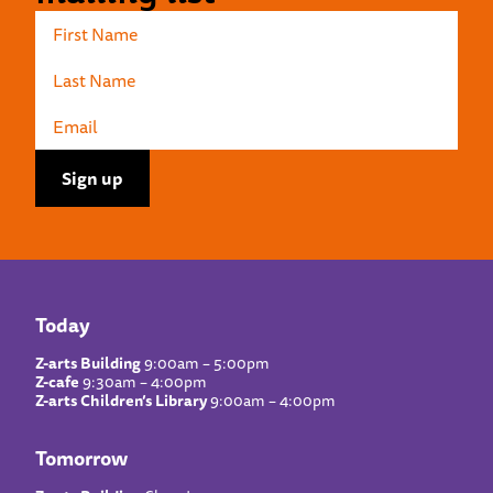
Today
Z-arts Building
9:00am – 5:00pm
Z-cafe
9:30am – 4:00pm
Z-arts Children’s Library
9:00am – 4:00pm
Tomorrow