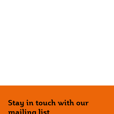
Stay in touch with our
mailing list