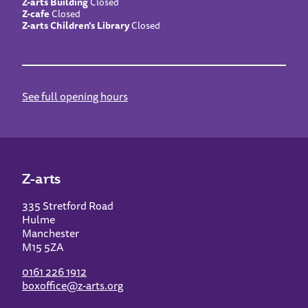
Z-arts Building
Closed
Z-cafe
Closed
Z-arts Children’s Library
Closed
See full opening hours
Z-arts
335 Stretford Road
Hulme
Manchester
M15 5ZA
0161 226 1912
boxoffice@z-arts.org