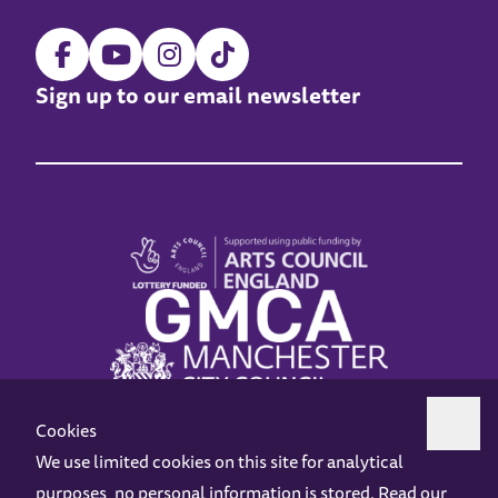
Sign up to our email newsletter
Cookies
We use limited cookies on this site for analytical
purposes, no personal information is stored. Read our