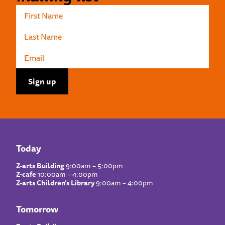
Today
Z-arts Building
9:00am – 5:00pm
Z-cafe
10:00am – 4:00pm
Z-arts Children’s Library
9:00am – 4:00pm
Tomorrow