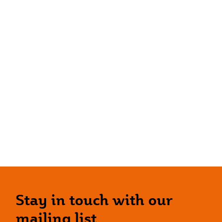
Stay in touch with our
mailing list