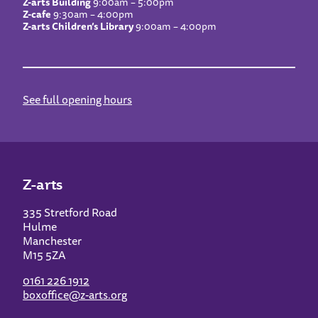
Z-arts Building
9:00am – 5:00pm
Z-cafe
9:30am – 4:00pm
Z-arts Children’s Library
9:00am – 4:00pm
See full opening hours
Z-arts
335 Stretford Road
Hulme
Manchester
M15 5ZA
0161 226 1912
boxoffice@z-arts.org