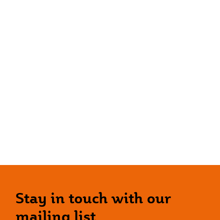
Stay in touch with our
mailing list