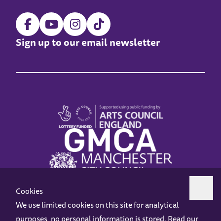
Sign up to our email newsletter
Cookies
We use limited cookies on this site for analytical
purposes, no personal information is stored. Read our