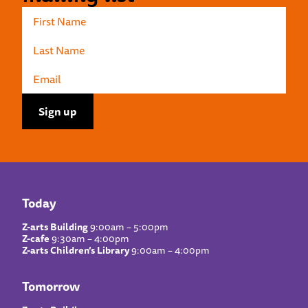
Today
Z-arts Building
9:00am – 5:00pm
Z-cafe
9:30am – 4:00pm
Z-arts Children’s Library
9:00am – 4:00pm
Tomorrow