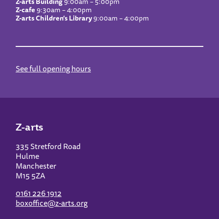
Z-arts Building
9:00am – 5:00pm
Z-cafe
9:30am – 4:00pm
Z-arts Children’s Library
9:00am – 4:00pm
See full opening hours
Z-arts
335 Stretford Road
Hulme
Manchester
M15 5ZA
0161 226 1912
boxoffice@z-arts.org