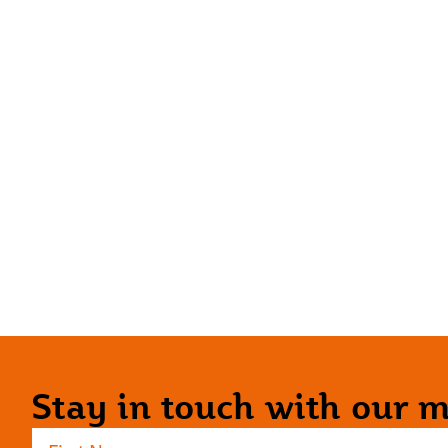
Stay in touch with our ma