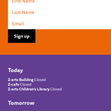
Today
Z-arts Building
Closed
Z-cafe
Closed
Z-arts Children’s Library
Closed
Tomorrow