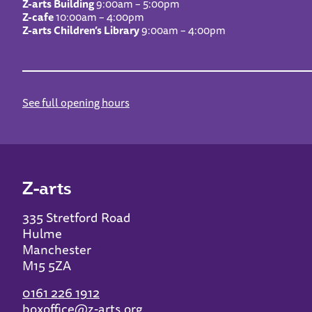
Z-arts Building
9:00am – 5:00pm
Z-cafe
10:00am – 4:00pm
Z-arts Children’s Library
9:00am – 4:00pm
See full opening hours
Z-arts
335 Stretford Road
Hulme
Manchester
M15 5ZA
0161 226 1912
boxoffice@z-arts.org