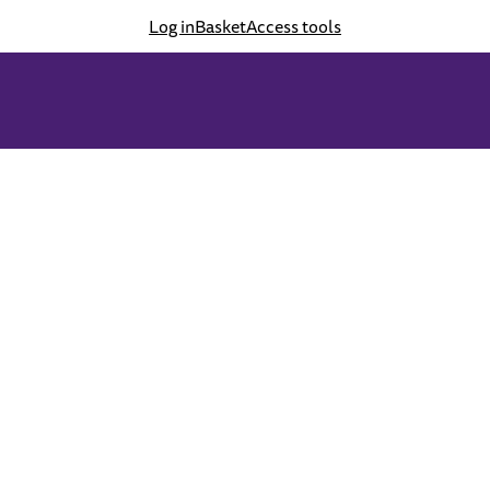
Log in
Basket
Access tools