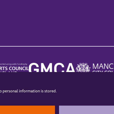
no personal information is stored.
.
hers
Opening Hours
Contact us