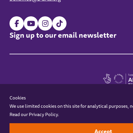
Sign up to our email newsletter
Cookies
We use limited cookies on this site for analytical purposes, 
Read our
Privacy Policy
.
Z-arts is a charity registered in England & Wales under charity number 1093556
Online Access
Privacy policy
Terms and Conditions
Gift Vouc
Accept
Design by
Instruct
Built by
OH Digital