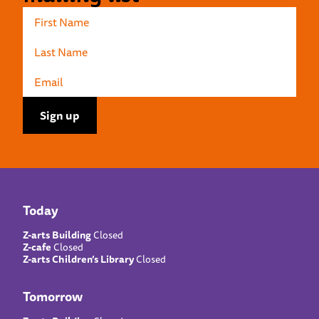
Today
Z-arts Building
Closed
Z-cafe
Closed
Z-arts Children’s Library
Closed
Tomorrow