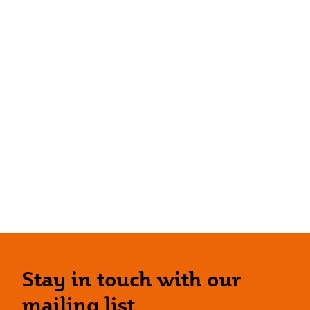
Stay in touch with our
mailing list