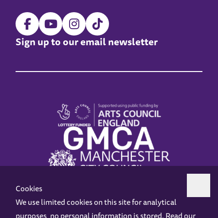
Sign up to our email newsletter
Cookies
We use limited cookies on this site for analytical
purposes, no personal information is stored. Read our