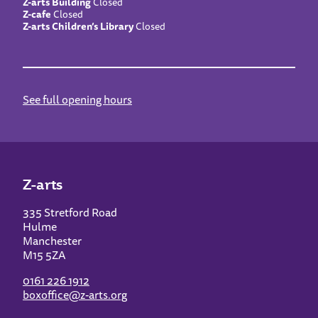
Z-arts Building
Closed
Z-cafe
Closed
Z-arts Children’s Library
Closed
See full opening hours
Z-arts
335 Stretford Road
Hulme
Manchester
M15 5ZA
0161 226 1912
boxoffice@z-arts.org