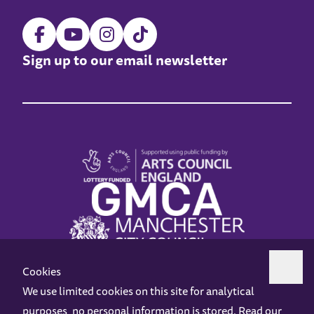
Sign up to our email newsletter
Cookies
We use limited cookies on this site for analytical
purposes, no personal information is stored. Read our