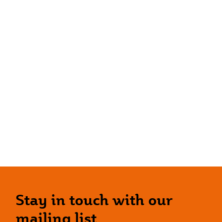
Stay in touch with our
mailing list