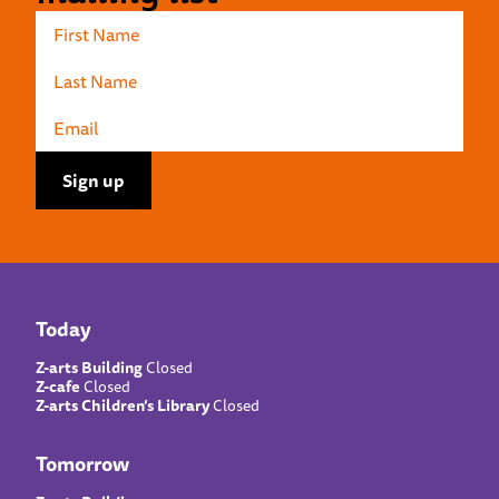
Today
Z-arts Building
Closed
Z-cafe
Closed
Z-arts Children’s Library
Closed
Tomorrow