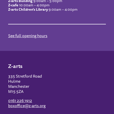
Z-arts Building
9:00am – 5:00pm
Z-cafe
10:00am – 4:00pm
Z-arts Children’s Library
9:00am – 4:00pm
See full opening hours
Z-arts
335 Stretford Road
Hulme
Manchester
M15 5ZA
0161 226 1912
boxoffice@z-arts.org