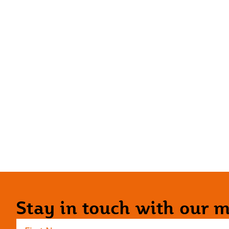
Stay in touch with our ma