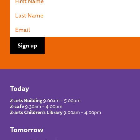
Today
Z-arts Building
9:00am – 5:00pm
Z-cafe
9:30am – 4:00pm
Z-arts Children’s Library
9:00am – 4:00pm
Tomorrow