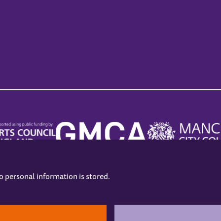
no personal information is stored.
.
hers
Opening Hours
Contact us