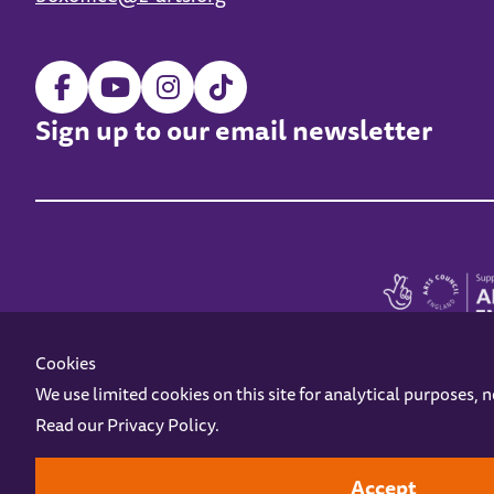
Sign up to our email newsletter
Cookies
We use limited cookies on this site for analytical purposes, 
Read our
Privacy Policy
.
Z-arts is a charity registered in England & Wales under charity number 1093556
Online Access
Privacy policy
Terms and Conditions
Gift Vouc
Accept
Design by
Instruct
Built by
OH Digital