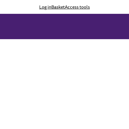
Log in
Basket
Access tools