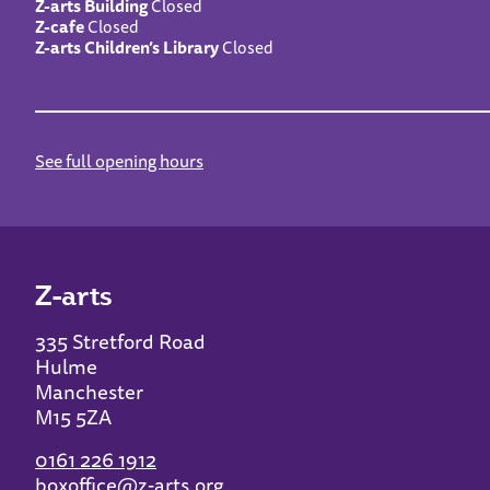
Z-arts Building
Closed
Z-cafe
Closed
Z-arts Children’s Library
Closed
See full opening hours
Z-arts
335 Stretford Road
Hulme
Manchester
M15 5ZA
0161 226 1912
boxoffice@z-arts.org