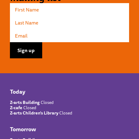
Today
Z-arts Building
Closed
Z-cafe
Closed
Z-arts Children’s Library
Closed
Tomorrow