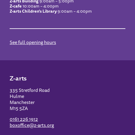
Z-arts Building
9:00am – 5:00pm
Z-cafe
10:00am – 4:00pm
Z-arts Children’s Library
9:00am – 4:00pm
See full opening hours
Z-arts
335 Stretford Road
Hulme
Manchester
M15 5ZA
0161 226 1912
boxoffice@z-arts.org