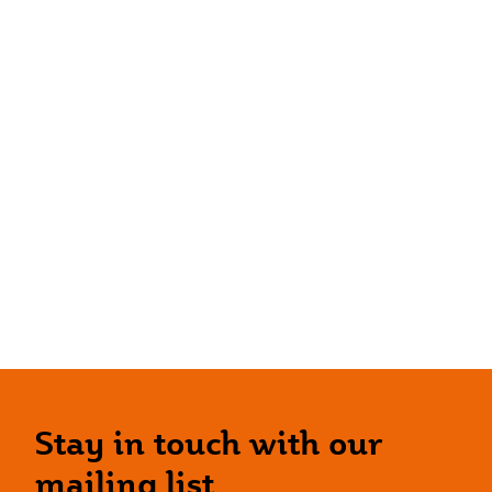
Stay in touch with our
mailing list