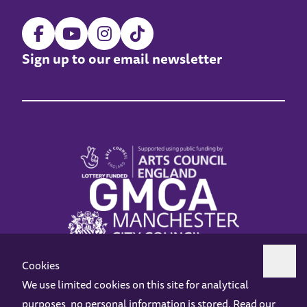
Sign up to our email newsletter
Cookies
We use limited cookies on this site for analytical
purposes, no personal information is stored. Read our