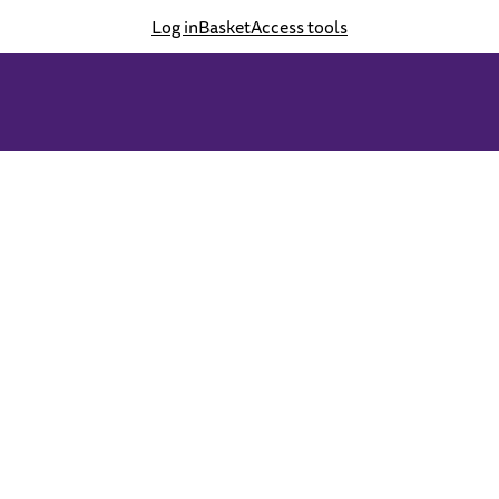
Log in
Basket
Access tools