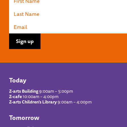
Today
Z-arts Building
9:00am – 5:00pm
Z-cafe
10:00am – 4:00pm
Z-arts Children’s Library
9:00am – 4:00pm
Tomorrow