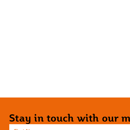
Stay in touch with our ma