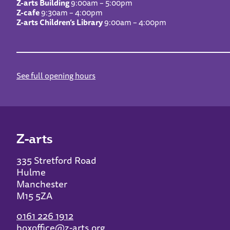
Z-arts Building
9:00am – 5:00pm
Z-cafe
9:30am – 4:00pm
Z-arts Children’s Library
9:00am – 4:00pm
See full opening hours
Z-arts
335 Stretford Road
Hulme
Manchester
M15 5ZA
0161 226 1912
boxoffice@z-arts.org