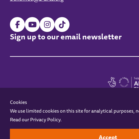
Sign up to our email newsletter
Cookies
We use limited cookies on this site for analytical purposes, 
Read our
Privacy Policy
.
Z-arts is a charity registered in England & Wales under charity number 1093556
Online Access
Privacy policy
Terms and Conditions
Gift Vouc
Accept
Design by
Instruct
Built by
OH Digital