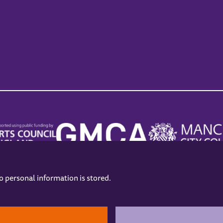
no personal information is stored.
.
hers
Opening Hours
Contact us