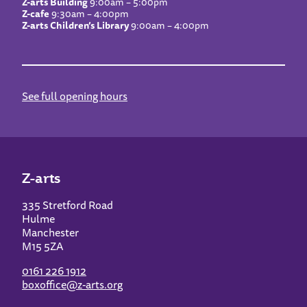
Z-arts Building
9:00am – 5:00pm
Z-cafe
9:30am – 4:00pm
Z-arts Children’s Library
9:00am – 4:00pm
See full opening hours
Z-arts
335 Stretford Road
Hulme
Manchester
M15 5ZA
0161 226 1912
boxoffice@z-arts.org