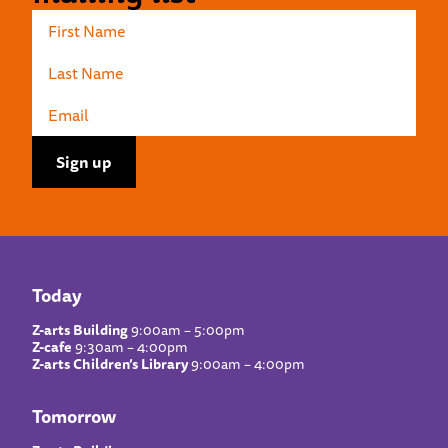
Today
Z-arts Building
9:00am – 5:00pm
Z-cafe
9:30am – 4:00pm
Z-arts Children’s Library
9:00am – 4:00pm
Tomorrow