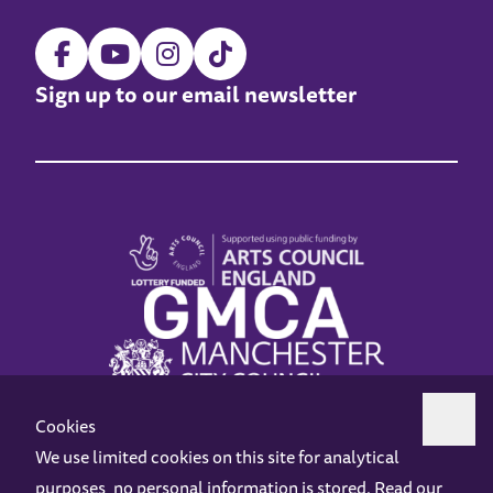
Sign up to our email newsletter
Cookies
We use limited cookies on this site for analytical
purposes, no personal information is stored. Read our