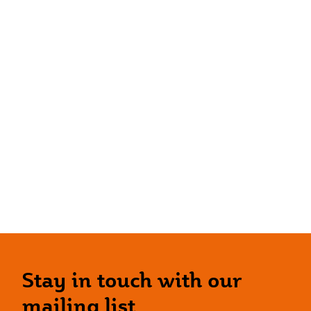
Stay in touch with our
mailing list