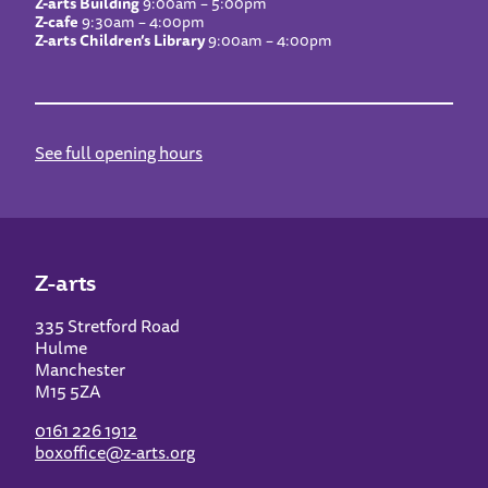
Z-arts Building
9:00am – 5:00pm
Z-cafe
9:30am – 4:00pm
Z-arts Children’s Library
9:00am – 4:00pm
See full opening hours
Z-arts
335 Stretford Road
Hulme
Manchester
M15 5ZA
0161 226 1912
boxoffice@z-arts.org