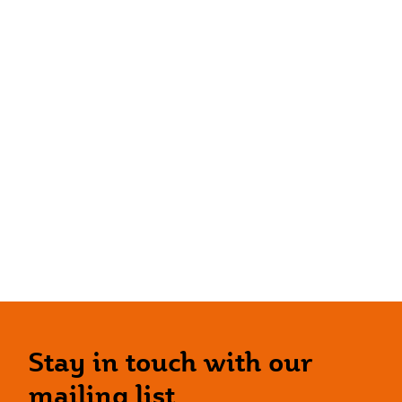
Stay in touch with our
mailing list