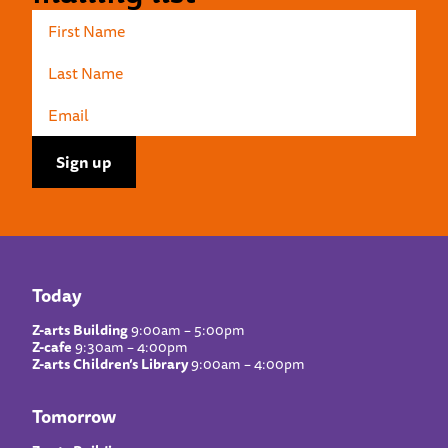
Today
Z-arts Building
9:00am – 5:00pm
Z-cafe
9:30am – 4:00pm
Z-arts Children’s Library
9:00am – 4:00pm
Tomorrow