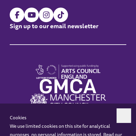
Sign up to our email newsletter
Cookies
We use limited cookies on this site for analytical
purposes, no personal information is stored. Read our