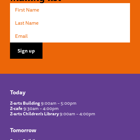
Today
Z-arts Building
9:00am – 5:00pm
Z-cafe
9:30am – 4:00pm
Z-arts Children’s Library
9:00am – 4:00pm
Tomorrow