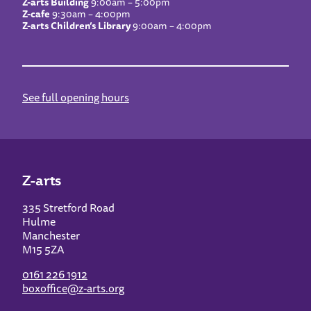
Z-arts Building
9:00am – 5:00pm
Z-cafe
9:30am – 4:00pm
Z-arts Children’s Library
9:00am – 4:00pm
See full opening hours
Z-arts
335 Stretford Road
Hulme
Manchester
M15 5ZA
0161 226 1912
boxoffice@z-arts.org