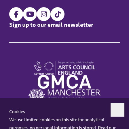
Sign up to our email newsletter
Cookies
We use limited cookies on this site for analytical
purposes, no personal information is stored. Read our