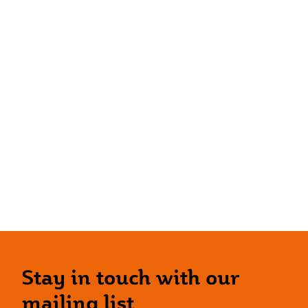
Stay in touch with our
mailing list