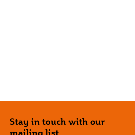
Stay in touch with our
mailing list