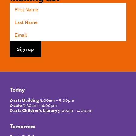
Today
Z-arts Building
9:00am – 5:00pm
Z-cafe
9:30am – 4:00pm
Z-arts Children’s Library
9:00am – 4:00pm
Tomorrow