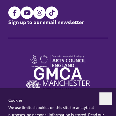
Sign up to our email newsletter
Cookies
We use limited cookies on this site for analytical
purposes, no personal information is stored. Read our