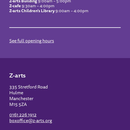
Z-arts Building
9:00am – 5:00pm
Z-cafe
9:30am – 4:00pm
Z-arts Children’s Library
9:00am – 4:00pm
See full opening hours
Z-arts
335 Stretford Road
Hulme
Manchester
M15 5ZA
0161 226 1912
boxoffice@z-arts.org